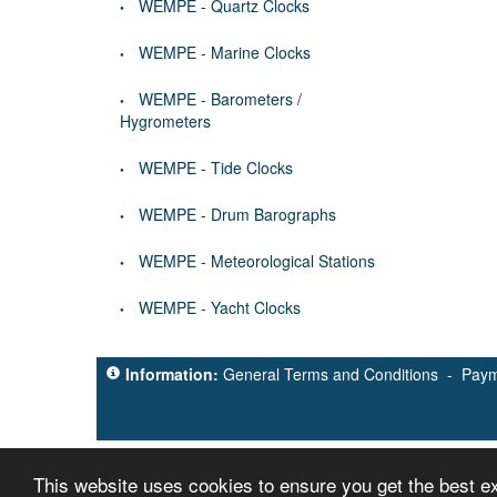
WEMPE - Quartz Clocks
WEMPE - Marine Clocks
WEMPE - Barometers /
Hygrometers
WEMPE - Tide Clocks
WEMPE - Drum Barographs
WEMPE - Meteorological Stations
WEMPE - Yacht Clocks
Information:
General Terms and Conditions
-
Paym
This website uses cookies to ensure you get the best 