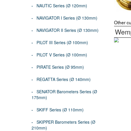
NAUTIC Series (Ø 120mm)
NAVIGATOR I Series (Ø 130mm)
Other cu
Wemp
NAVIGATOR II Series (Ø 130mm)
PILOT III Series (Ø 100mm)
PILOT V Series (Ø 100mm)
PIRATE Series (Ø 95mm)
REGATTA Series (Ø 140mm)
SENATOR Barometers Series (Ø
175mm)
SKIFF Series (Ø 110mm)
SKIPPER Barometers Series (Ø
210mm)