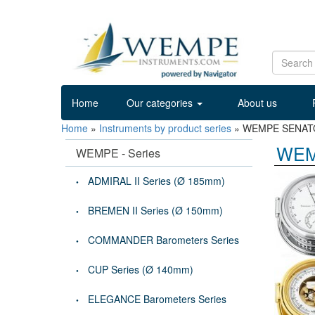
Home
Our categories
About us
Home
»
Instruments by product series
»
WEMPE SENATOR
WEM
WEMPE - Series
ADMIRAL II Series (Ø 185mm)
BREMEN II Series (Ø 150mm)
COMMANDER Barometers Series
CUP Series (Ø 140mm)
ELEGANCE Barometers Series