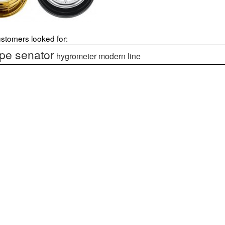
stomers looked for:
e senator
hygrometer modern line