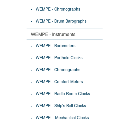
WEMPE - Chronographs
WEMPE - Drum Barographs
WEMPE - Instruments
WEMPE - Barometers
WEMPE - Porthole Clocks
WEMPE - Chronographs
WEMPE - Comfort-Meters
WEMPE - Radio Room Clocks
WEMPE - Ship's Bell Clocks
WEMPE – Mechanical Clocks