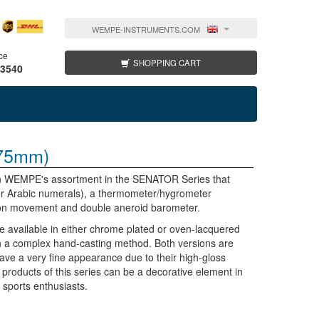
WEMPE-INSTRUMENTS.COM
ce
SHOPPING CART
 3540
75mm)
e in WEMPE's assortment in the SENATOR Series that
 or Arabic numerals), a thermometer/hygrometer
ion movement and double aneroid barometer.
vailable in either chrome plated or oven-lacquered
n a complex hand-casting method. Both versions are
have a very fine appearance due to their high-gloss
e products of this series can be a decorative element in
r sports enthusiasts.