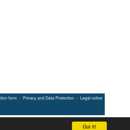
ation form
-
Privacy and Data Protection
-
Legal notice
Got It!