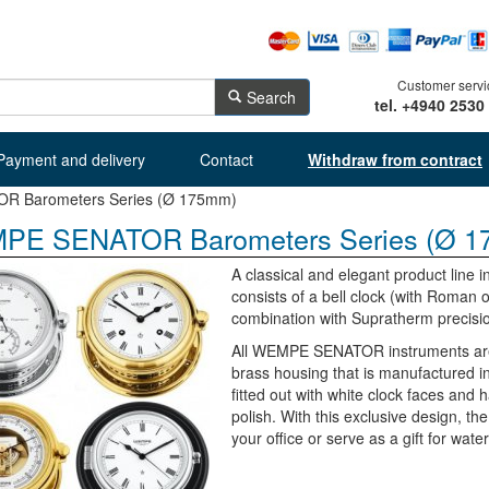
Customer servi
Search
tel. +4940 2530
Payment and delivery
Contact
Withdraw from contract
 Barometers Series (Ø 175mm)
PE SENATOR Barometers Series (Ø 1
A classical and elegant product lin
consists of a bell clock (with Roman
combination with Supratherm precis
All WEMPE SENATOR instruments are a
brass housing that is manufactured i
fitted out with white clock faces and 
polish. With this exclusive design, th
your office or serve as a gift for wate