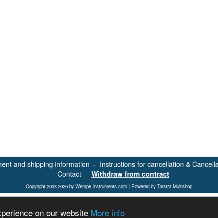
ent and shipping information
-
Instructions for cancellation & Cancell
-
Contact
-
Withdraw from contract
Copyright 2003-2026 by Wempe-Instruments.com | Powered by Tarstra Multishop
experience on our website
More info