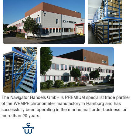
The Navigator Handels GmbH is PREMIUM specialist trade partner
of the WEMPE chronometer manufactory in Hamburg and has
successfully been operating in the marine mail order business for
more than 20 years.