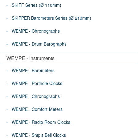
SKIFF Series (Ø 110mm)
SKIPPER Barometers Series (Ø 210mm)
WEMPE - Chronographs
WEMPE - Drum Barographs
WEMPE - Instruments
WEMPE - Barometers
WEMPE - Porthole Clocks
WEMPE - Chronographs
WEMPE - Comfort-Meters
WEMPE - Radio Room Clocks
WEMPE - Ship's Bell Clocks