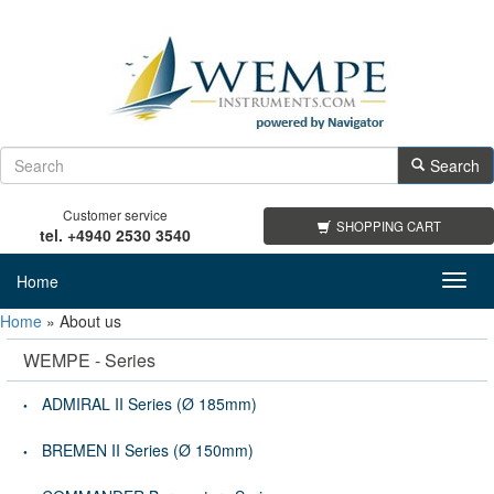
Search
Customer service
SHOPPING CART
tel. +4940 2530 3540
Home
Toggl
navig
Home
»
About us
WEMPE - Series
ADMIRAL II Series (Ø 185mm)
BREMEN II Series (Ø 150mm)