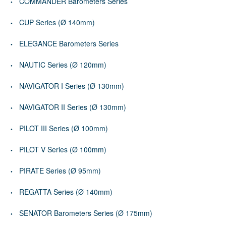
COMMANDER Barometers Series
CUP Series (Ø 140mm)
ELEGANCE Barometers Series
NAUTIC Series (Ø 120mm)
NAVIGATOR I Series (Ø 130mm)
NAVIGATOR II Series (Ø 130mm)
PILOT III Series (Ø 100mm)
PILOT V Series (Ø 100mm)
PIRATE Series (Ø 95mm)
REGATTA Series (Ø 140mm)
SENATOR Barometers Series (Ø 175mm)