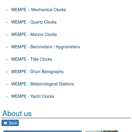
WEMPE – Mechanical Clocks
WEMPE - Quartz Clocks
WEMPE - Marine Clocks
WEMPE - Barometers / Hygrometers
WEMPE - Tide Clocks
WEMPE - Drum Barographs
WEMPE - Meteorological Stations
WEMPE - Yacht Clocks
About us
Back