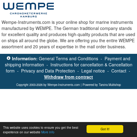
Wempe-Instruments.com is your online shop for marine instruments
manufactured by WEMPE. The German traditional company stands
for excellent quality and produces high-quality products that are used
on ships all around the globe. We are offering you the entire WEMPE
assortment and 20 years of expertise in the mail order business.
Information:
General Terms and Conditions
-
Payment and
shipping information
-
Instructions for cancellation & Cancellation
form
-
Privacy and Data Protection
-
Legal notice
-
Contact
-
Withdraw from contract
Copyright 2003-2026 by Wempe-Instruments.com | Powered by Tarstra Multishop
This website uses cookies to ensure you get the best
Got It!
experience on our website
More info