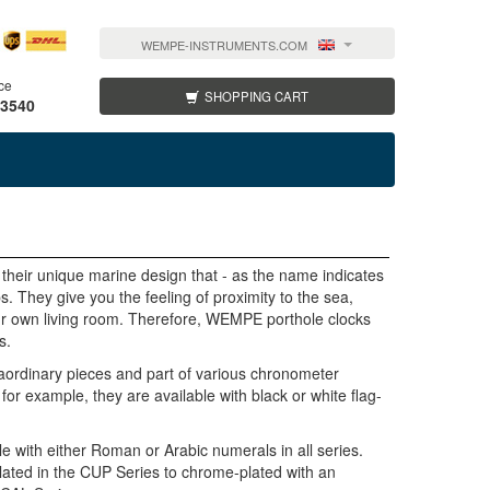
WEMPE-INSTRUMENTS.COM
ce
SHOPPING CART
 3540
heir unique marine design that - as the name indicates
s. They give you the feeling of proximity to the sea,
our own living room. Therefore, WEMPE porthole clocks
s.
ordinary pieces and part of various chronometer
r example, they are available with black or white flag-
 with either Roman or Arabic numerals in all series.
lated in the CUP Series to chrome-plated with an