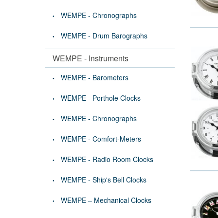
WEMPE - Chronographs
WEMPE - Drum Barographs
WEMPE - Instruments
WEMPE - Barometers
WEMPE - Porthole Clocks
WEMPE - Chronographs
WEMPE - Comfort-Meters
WEMPE - Radio Room Clocks
WEMPE - Ship's Bell Clocks
WEMPE – Mechanical Clocks