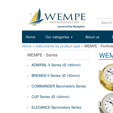
Home
Our categories
About us
Home
»
Instruments by product type
»
WEMPE - Porthol
WEMP
WEMPE - Series
ADMIRAL II Series (Ø 185mm)
BREMEN II Series (Ø 150mm)
COMMANDER Barometers Series
CUP Series (Ø 140mm)
ELEGANCE Barometers Series