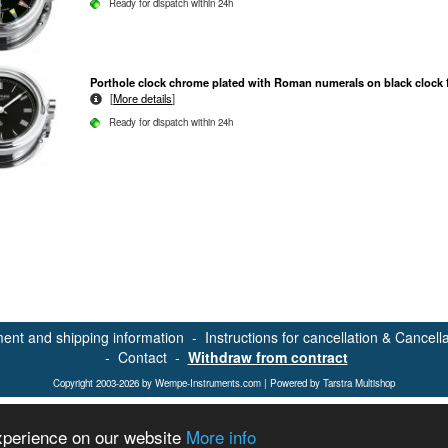
Ready for dispatch within 24h
Porthole clock chrome plated with Roman numerals on black clock 
[
More details
]
Ready for dispatch within 24h
ent and shipping information
-
Instructions for cancellation & Cancell
-
Contact
-
Withdraw from contract
Copyright 2003-2026 by Wempe-Instruments.com | Powered by Tarstra Multishop
experience on our website
More info