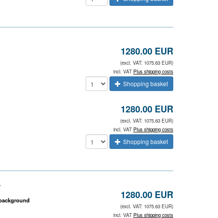
1280.00 EUR
(excl. VAT: 1075.63 EUR)
incl. VAT
Plus shipping costs
Shopping basket
1280.00 EUR
(excl. VAT: 1075.63 EUR)
incl. VAT
Plus shipping costs
Shopping basket
)
1280.00 EUR
k background
(excl. VAT: 1075.63 EUR)
incl. VAT
Plus shipping costs