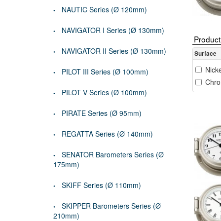
NAUTIC Series (Ø 120mm)
NAVIGATOR I Series (Ø 130mm)
Product 
NAVIGATOR II Series (Ø 130mm)
Surface
Nicke
PILOT III Series (Ø 100mm)
Chro
PILOT V Series (Ø 100mm)
PIRATE Series (Ø 95mm)
REGATTA Series (Ø 140mm)
SENATOR Barometers Series (Ø
175mm)
SKIFF Series (Ø 110mm)
SKIPPER Barometers Series (Ø
210mm)