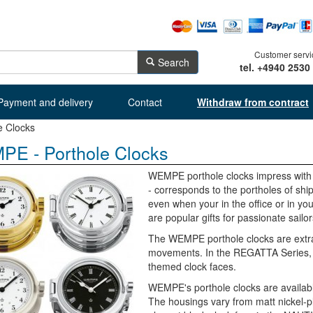
Customer servi
Search
tel. +4940 2530
Payment and delivery
Contact
Withdraw from contract
e Clocks
E - Porthole Clocks
WEMPE porthole clocks impress with t
- corresponds to the portholes of ship
even when your in the office or in y
are popular gifts for passionate sailor
The WEMPE porthole clocks are extra
movements. In the REGATTA Series, fo
themed clock faces.
WEMPE's porthole clocks are available
The housings vary from matt nickel-p