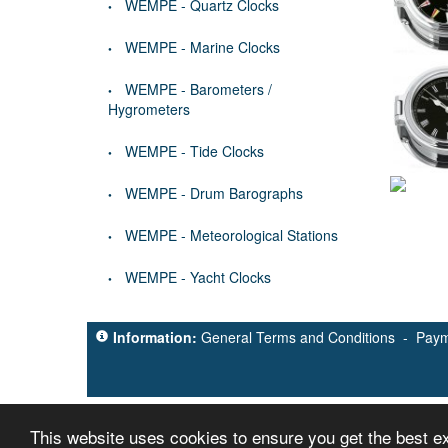
WEMPE - Quartz Clocks
WEMPE - Marine Clocks
WEMPE - Barometers /
Hygrometers
WEMPE - Tide Clocks
WEMPE - Drum Barographs
WEMPE - Meteorological Stations
WEMPE - Yacht Clocks
Information:
General Terms and Conditions
-
Paym
This website uses cookies to ensure you get the best 