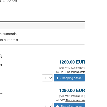
ICAL Series.
ic numerals
n numerals
)
1280.00 EUR
ce
(excl. VAT: 1075.63 EUR)
incl. VAT
Plus shipping costs
Shopping basket
1280.00 EUR
ace
(excl. VAT: 1075.63 EUR)
incl. VAT
Plus shipping costs
Shopping basket