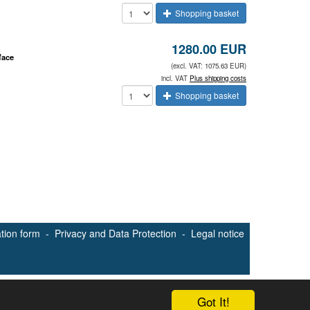
Shopping basket
1280.00 EUR
face
(excl. VAT: 1075.63 EUR)
incl. VAT
Plus shipping costs
Shopping basket
ation form
-
Privacy and Data Protection
-
Legal notice
Got It!