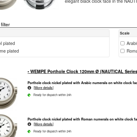
elegant black clock face in the NAUT
filter
Scale
l plated
Arab
me plated
Roma
• WEMPE Porthole Clock 120mm Ø (NAUTICAL Series
Porthole clock nickel plated with Arabic numerals on white clock fa
[
More details
]
Ready for dispatch within 24h
Porthole clock nickel plated with Roman numerals on white clock f
[
More details
]
Ready for dispatch within 24h