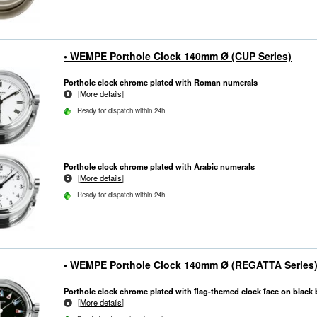
• WEMPE Porthole Clock 140mm Ø (CUP Series)
Porthole clock chrome plated with Roman numerals
[
More details
]
Ready for dispatch within 24h
Porthole clock chrome plated with Arabic numerals
[
More details
]
Ready for dispatch within 24h
• WEMPE Porthole Clock 140mm Ø (REGATTA Series
Porthole clock chrome plated with flag-themed clock face on blac
[
More details
]