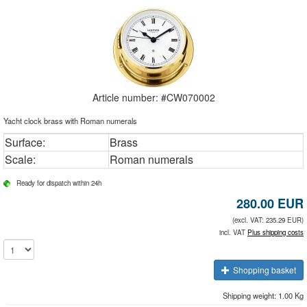
Article number: #
CW070002
Yacht clock brass with Roman numerals
Surface:
Brass
Scale:
Roman numerals
Ready for dispatch within 24h
280.00
EUR
(excl. VAT: 235.29 EUR)
incl. VAT
Plus shipping costs
Shopping basket
Shipping weight: 1.00 Kg