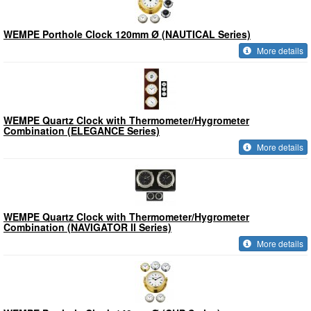
WEMPE Porthole Clock 120mm Ø (NAUTICAL Series)
More details
WEMPE Quartz Clock with Thermometer/Hygrometer
Combination (ELEGANCE Series)
More details
WEMPE Quartz Clock with Thermometer/Hygrometer
Combination (NAVIGATOR II Series)
More details