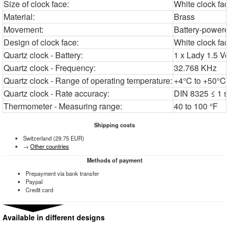
Size of clock face:
White clock fa
Material:
Brass
Movement:
Battery-power
Design of clock face:
White clock fa
Quartz clock - Battery:
1 x Lady 1.5 Vo
Quartz clock - Frequency:
32.768 KHz
Quartz clock - Range of operating temperature:
+4°C to +50°C'
Quartz clock - Rate accuracy:
DIN 8325 ≤ 1 s
Thermometer - Measuring range:
40 to 100 °F
Shipping costs
Switzerland (29.75 EUR)
→
Other countries
Methods of payment
Prepayment via bank transfer
Paypal
Credit card
Available in different designs