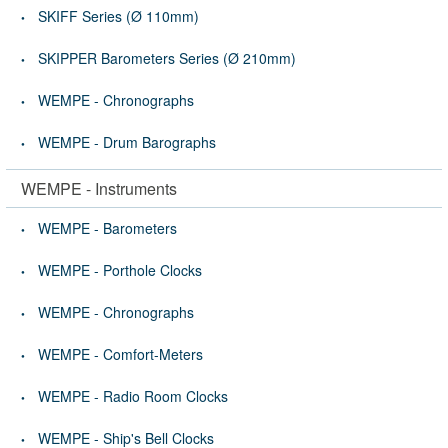
SKIFF Series (Ø 110mm)
SKIPPER Barometers Series (Ø 210mm)
WEMPE - Chronographs
WEMPE - Drum Barographs
WEMPE - Instruments
WEMPE - Barometers
WEMPE - Porthole Clocks
WEMPE - Chronographs
WEMPE - Comfort-Meters
WEMPE - Radio Room Clocks
WEMPE - Ship's Bell Clocks