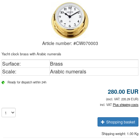
Article number: #
CW070003
Yacht clock brass with Arabic numerals
Surface:
Brass
Scale:
Arabic numerals
Ready for dispatch within 24h
280.00
EUR
(excl. VAT: 235.29 EUR)
incl. VAT
Plus shipping costs
Shopping basket
Shipping weight: 1.00 Kg