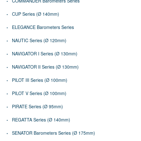
COMMANDER Barometers Series
CUP Series (Ø 140mm)
ELEGANCE Barometers Series
NAUTIC Series (Ø 120mm)
NAVIGATOR I Series (Ø 130mm)
NAVIGATOR II Series (Ø 130mm)
PILOT III Series (Ø 100mm)
PILOT V Series (Ø 100mm)
PIRATE Series (Ø 95mm)
REGATTA Series (Ø 140mm)
SENATOR Barometers Series (Ø 175mm)