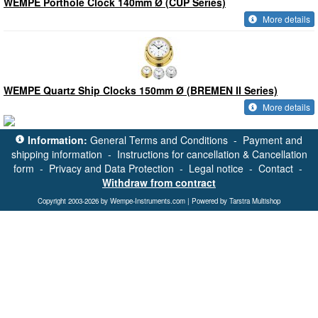
WEMPE Porthole Clock 140mm Ø (CUP Series)
More details
WEMPE Quartz Ship Clocks 150mm Ø (BREMEN II Series)
More details
Information:
General Terms and Conditions
-
Payment and
shipping information
-
Instructions for cancellation & Cancellation
form
-
Privacy and Data Protection
-
Legal notice
-
Contact
-
Withdraw from contract
Copyright 2003-2026 by Wempe-Instruments.com | Powered by Tarstra Multishop