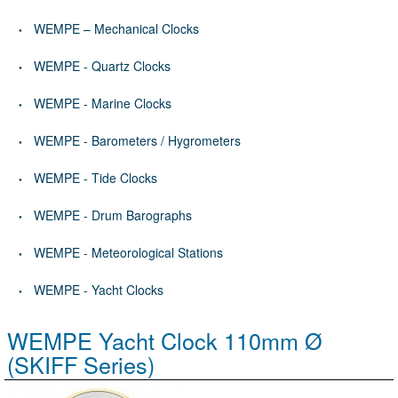
WEMPE – Mechanical Clocks
WEMPE - Quartz Clocks
WEMPE - Marine Clocks
WEMPE - Barometers / Hygrometers
WEMPE - Tide Clocks
WEMPE - Drum Barographs
WEMPE - Meteorological Stations
WEMPE - Yacht Clocks
WEMPE Yacht Clock 110mm Ø
(SKIFF Series)