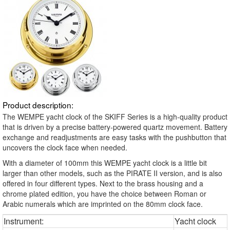
Product description:
The WEMPE yacht clock of the SKIFF Series is a high-quality product
that is driven by a precise battery-powered quartz movement. Battery
exchange and readjustments are easy tasks with the pushbutton that
uncovers the clock face when needed.
With a diameter of 100mm this WEMPE yacht clock is a little bit
larger than other models, such as the PIRATE II version, and is also
offered in four different types. Next to the brass housing and a
chrome plated edition, you have the choice between Roman or
Arabic numerals which are imprinted on the 80mm clock face.
Instrument:
Yacht clock