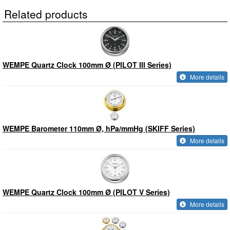
Related products
WEMPE Quartz Clock 100mm Ø (PILOT III Series)
More details
WEMPE Barometer 110mm Ø, hPa/mmHg (SKIFF Series)
More details
WEMPE Quartz Clock 100mm Ø (PILOT V Series)
More details