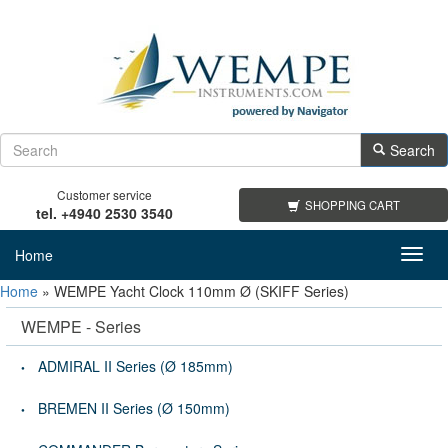
Search
Customer service
SHOPPING CART
tel. +4940 2530 3540
Home
Toggl
navig
Home
»
WEMPE Yacht Clock 110mm Ø (SKIFF Series)
WEMPE - Series
ADMIRAL II Series (Ø 185mm)
BREMEN II Series (Ø 150mm)