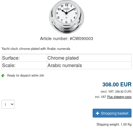
Article number: #
CW090003
Yacht clock chrome plated with Arabic numerals
Surface:
Chrome plated
Scale:
Arabic numerals
Ready for dispatch within 24h
308.00
EUR
(excl. VAT: 258.82 EUR)
incl. VAT
Plus shipping costs
Shopping basket
Shipping weight: 1.00 Kg