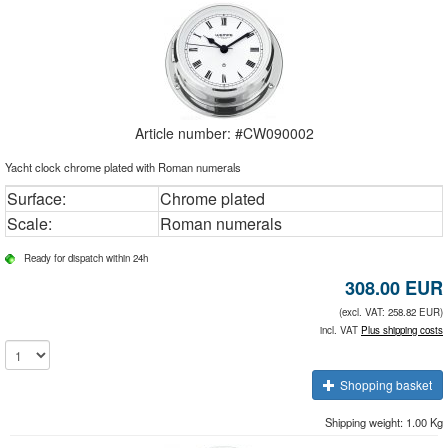
Article number: #
CW090002
Yacht clock chrome plated with Roman numerals
Surface:
Chrome plated
Scale:
Roman numerals
Ready for dispatch within 24h
308.00
EUR
(excl. VAT: 258.82 EUR)
incl. VAT
Plus shipping costs
Shopping basket
Shipping weight: 1.00 Kg