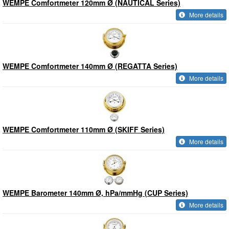
WEMPE Comfortmeter 120mm Ø (NAUTICAL Series)
More details
WEMPE Comfortmeter 140mm Ø (REGATTA Series)
More details
WEMPE Comfortmeter 110mm Ø (SKIFF Series)
More details
WEMPE Barometer 140mm Ø, hPa/mmHg (CUP Series)
More details