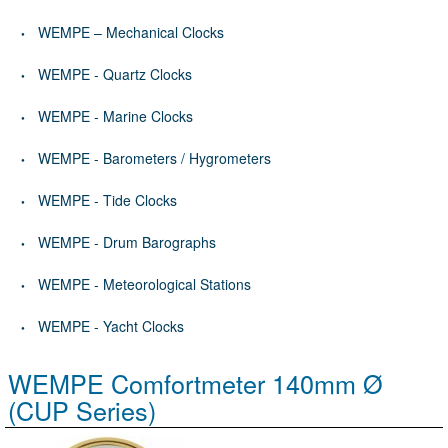
WEMPE – Mechanical Clocks
WEMPE - Quartz Clocks
WEMPE - Marine Clocks
WEMPE - Barometers / Hygrometers
WEMPE - Tide Clocks
WEMPE - Drum Barographs
WEMPE - Meteorological Stations
WEMPE - Yacht Clocks
WEMPE Comfortmeter 140mm Ø
(CUP Series)