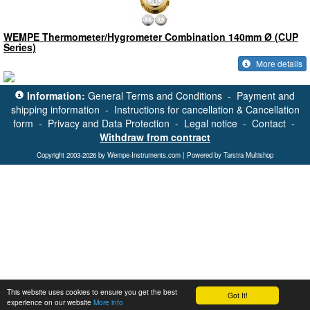
WEMPE Thermometer/Hygrometer Combination 140mm Ø (CUP
Series)
More details
Information:
General Terms and Conditions
-
Payment and
shipping information
-
Instructions for cancellation & Cancellation
form
-
Privacy and Data Protection
-
Legal notice
-
Contact
-
Withdraw from contract
Copyright 2003-2026 by Wempe-Instruments.com | Powered by Tarstra Multishop
This website uses cookies to ensure you get the best
Got It!
experience on our website
More info