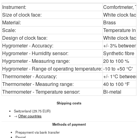
Instrument:
Comfortmeter, 
Size of clock face:
White clock fac
Material:
Brass
Scale:
Temperature in 
Design of clock face:
White clock fac
Hygrometer - Accuracy:
+/- 3% between 
Hygrometer - Humidity sensor:
Synthetic fibre
Hygrometer - Measuring range:
20 to 100 %
Hygrometer - Range of operating temperature:
-10 to +50 °C'
Thermometer - Accuracy:
+/- 1°C between
Thermometer - Measuring range:
40 to 100 °F
Thermometer - Temperature sensor:
Bi-metal
Shipping costs
Switzerland (29.75 EUR)
→
Other countries
Methods of payment
Prepayment via bank transfer
Paypal