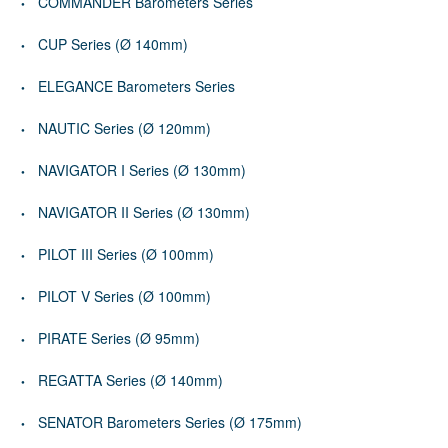
COMMANDER Barometers Series
CUP Series (Ø 140mm)
ELEGANCE Barometers Series
NAUTIC Series (Ø 120mm)
NAVIGATOR I Series (Ø 130mm)
NAVIGATOR II Series (Ø 130mm)
PILOT III Series (Ø 100mm)
PILOT V Series (Ø 100mm)
PIRATE Series (Ø 95mm)
REGATTA Series (Ø 140mm)
SENATOR Barometers Series (Ø 175mm)