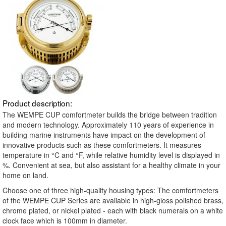
Product description:
The WEMPE CUP comfortmeter builds the bridge between tradition
and modern technology. Approximately 110 years of experience in
building marine instruments have impact on the development of
innovative products such as these comfortmeters. It measures
temperature in °C and °F, while relative humidity level is displayed in
%. Convenient at sea, but also assistant for a healthy climate in your
home on land.
Choose one of three high-quality housing types: The comfortmeters
of the WEMPE CUP Series are available in high-gloss polished brass,
chrome plated, or nickel plated - each with black numerals on a white
clock face which is 100mm in diameter.