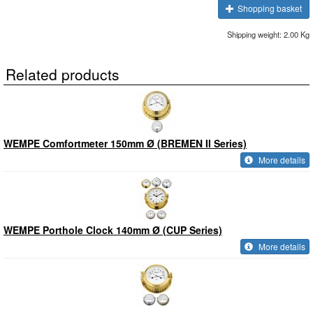
Shopping basket
Shipping weight: 2.00 Kg
Related products
WEMPE Comfortmeter 150mm Ø (BREMEN II Series)
More details
WEMPE Porthole Clock 140mm Ø (CUP Series)
More details