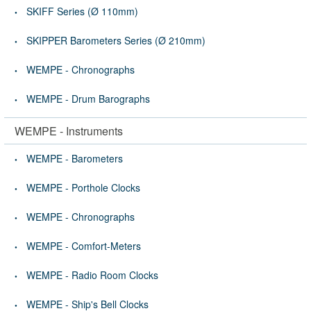
SKIFF Series (Ø 110mm)
SKIPPER Barometers Series (Ø 210mm)
WEMPE - Chronographs
WEMPE - Drum Barographs
WEMPE - Instruments
WEMPE - Barometers
WEMPE - Porthole Clocks
WEMPE - Chronographs
WEMPE - Comfort-Meters
WEMPE - Radio Room Clocks
WEMPE - Ship's Bell Clocks