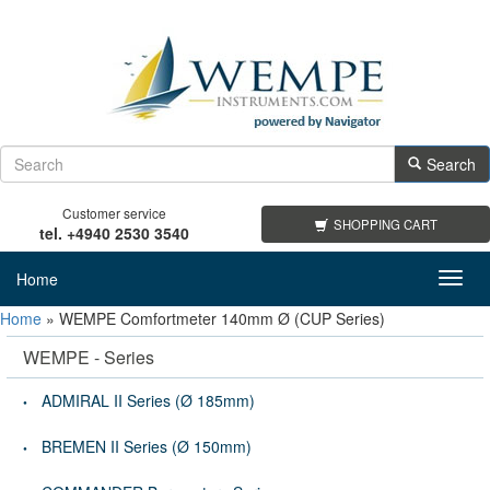
Search
Customer service
SHOPPING CART
tel. +4940 2530 3540
Home
Toggl
navig
Home
»
WEMPE Comfortmeter 140mm Ø (CUP Series)
WEMPE - Series
ADMIRAL II Series (Ø 185mm)
BREMEN II Series (Ø 150mm)