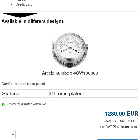
Credit card
Available in different designs
Article number: #
CW180003
Comfortmeter chrome plated
Surface:
Chrome plated
Ready for dispatch within 24h
1280.00
EUR
(excl. VAT: 1075.63 EUR)
incl. VAT
Plus shipping costs